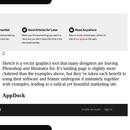
2
Sketch is a vector graphics tool that many designers are leaving
Photoshop and Illustrator for. It’s landing page is slightly more
cluttered than the examples above, but they’ve taken each benefit to
using their software and feature undergone it intimately together
with examples, leading to a radical yet beautiful marketing site.
AppDock