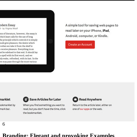
6
Branding: Elegant and provoking Examples