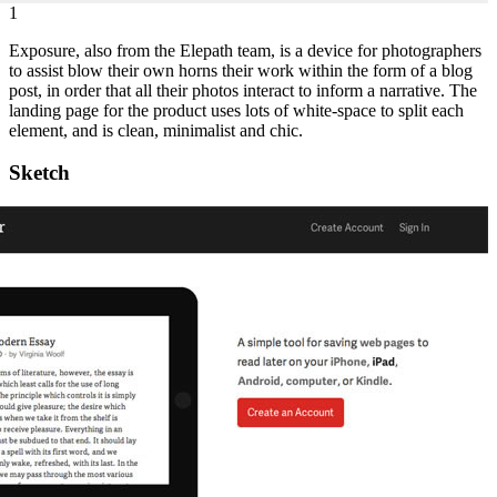
1
Exposure, also from the Elepath team, is a device for photographers
to assist blow their own horns their work within the form of a blog
post, in order that all their photos interact to inform a narrative. The
landing page for the product uses lots of white-space to split each
element, and is clean, minimalist and chic.
Sketch