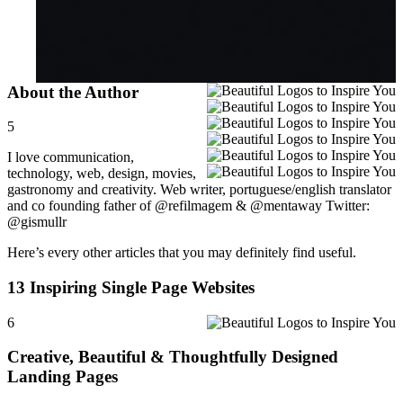
About the Author
5
I love communication,
technology, web, design, movies,
gastronomy and creativity. Web writer, portuguese/english translator
and co founding father of @refilmagem & @mentaway Twitter:
@gismullr
Here’s every other articles that you may definitely find useful.
13 Inspiring Single Page Websites
6
Creative, Beautiful & Thoughtfully Designed
Landing Pages