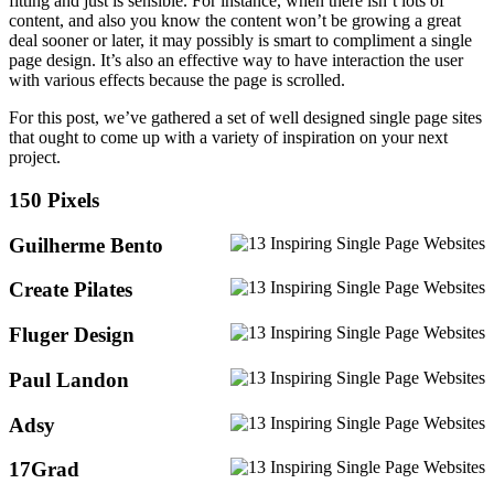
fitting and just is sensible. For instance, when there isn’t lots of
content, and also you know the content won’t be growing a great
deal sooner or later, it may possibly is smart to compliment a single
page design. It’s also an effective way to have interaction the user
with various effects because the page is scrolled.
For this post, we’ve gathered a set of well designed single page sites
that ought to come up with a variety of inspiration on your next
project.
150 Pixels
Guilherme Bento
Create Pilates
Fluger Design
Paul Landon
Adsy
17Grad