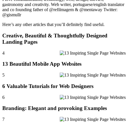
gastronomy and creativity. Web writer, portuguese/english translator
and co founding father of @refilmagem & @mentaway Twitter:
@gismullr
Here’s any other articles that you’ll definitely find useful.
Creative, Beautiful & Thoughtfully Designed
Landing Pages
4
13 Beautiful Mobile App Websites
5
6 Valuable Tutorials for Web Designers
6
Branding: Elegant and provoking Examples
7