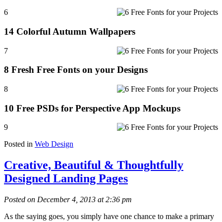
6
14 Colorful Autumn Wallpapers
7
8 Fresh Free Fonts on your Designs
8
10 Free PSDs for Perspective App Mockups
9
Posted in
Web Design
Creative, Beautiful & Thoughtfully
Designed Landing Pages
Posted on December 4, 2013 at 2:36 pm
As the saying goes, you simply have one chance to make a primary