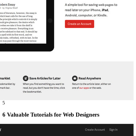
5
6 Valuable Tutorials for Web Designers