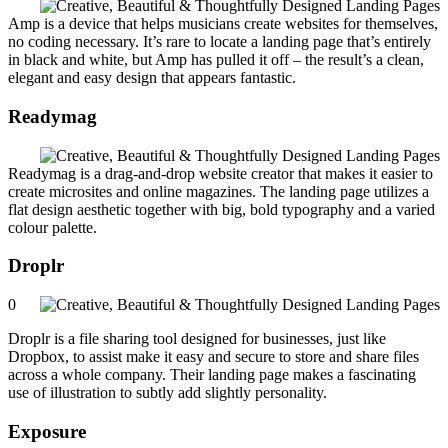
Amp is a device that helps musicians create websites for themselves,
no coding necessary. It’s rare to locate a landing page that’s entirely
in black and white, but Amp has pulled it off – the result’s a clean,
elegant and easy design that appears fantastic.
Readymag
Readymag is a drag-and-drop website creator that makes it easier to
create microsites and online magazines. The landing page utilizes a
flat design aesthetic together with big, bold typography and a varied
colour palette.
Droplr
0
Droplr is a file sharing tool designed for businesses, just like
Dropbox, to assist make it easy and secure to store and share files
across a whole company. Their landing page makes a fascinating
use of illustration to subtly add slightly personality.
Exposure