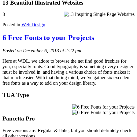
13 Beautiful Illustrated Websites
8
Posted in
Web Design
6 Free Fonts to your Projects
Posted on December 6, 2013 at 2:22 pm
Here at WDL, we adore to browse the net find good freebies for
you, especially fonts. Good typography is something every designer
must be involved in, and having a various choice of fonts makes it
that much easier. With that during mind, we’ve gather six excellent
free fonts as a way to add on your design library.
TUA Type
Pancetta Pro
Free versions are: Regular & Italic, but you should definitely check
all other versions.