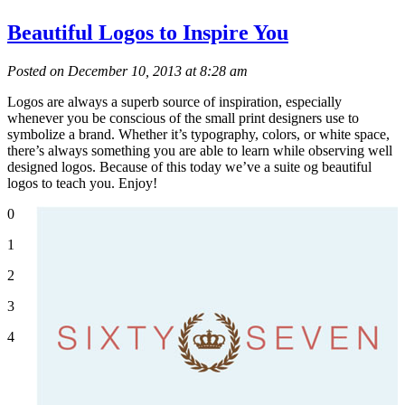
Beautiful Logos to Inspire You
Posted on December 10, 2013 at 8:28 am
Logos are always a superb source of inspiration, especially
whenever you be conscious of the small print designers use to
symbolize a brand. Whether it’s typography, colors, or white space,
there’s always something you are able to learn while observing well
designed logos. Because of this today we’ve a suite og beautiful
logos to teach you. Enjoy!
0
1
2
3
4