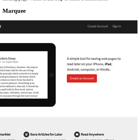
Marquee