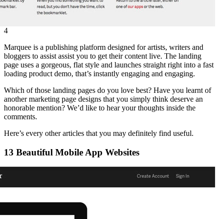
4
Marquee is a publishing platform designed for artists, writers and
bloggers to assist assist you to get their content live. The landing
page uses a gorgeous, flat style and launches straight right into a fast
loading product demo, that’s instantly engaging and engaging.
Which of those landing pages do you love best? Have you learnt of
another marketing page designs that you simply think deserve an
honorable mention? We’d like to hear your thoughts inside the
comments.
Here’s every other articles that you may definitely find useful.
13 Beautiful Mobile App Websites