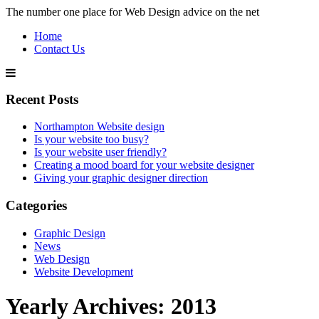
The number one place for Web Design advice on the net
Home
Contact Us
Recent Posts
Northampton Website design
Is your website too busy?
Is your website user friendly?
Creating a mood board for your website designer
Giving your graphic designer direction
Categories
Graphic Design
News
Web Design
Website Development
Yearly Archives:
2013