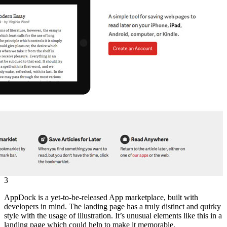
3
AppDock is a yet-to-be-released App marketplace, built with
developers in mind. The landing page has a truly distinct and quirky
style with the usage of illustration. It’s unusual elements like this in a
landing page which could help to make it memorable.