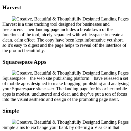
Harvest
Harvest is a time tracking tool designed for businesses and
freelancers. Their landing page includes a breakdown of the
functions of the tool, nicely separated with white-space to create a
clean, calm effect. The copy have been kept informative yet short,
so it’s easy to digest and the page helps to reveal off the interface of
the product beautifully.
Squarespace Apps
Squarespace – the web site publishing platform – have released a set
of mobile apps designed to make blogging, publishing and analysing
your Squarespace site easier. The landing page for his or her mobile
apps is modest, uncluttered and clear, and they’ve put a ton of focus
into the visual aesthetic and design of the promoting page itself.
Simple
Simple aims to exchange your bank by offering a Visa card that