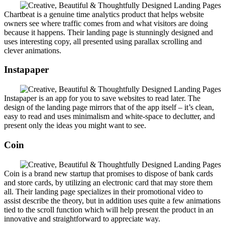
Chartbeat is a genuine time analytics product that helps website
owners see where traffic comes from and what visitors are doing
because it happens. Their landing page is stunningly designed and
uses interesting copy, all presented using parallax scrolling and
clever animations.
Instapaper
Instapaper is an app for you to save websites to read later. The
design of the landing page mirrors that of the app itself – it’s clean,
easy to read and uses minimalism and white-space to declutter, and
present only the ideas you might want to see.
Coin
Coin is a brand new startup that promises to dispose of bank cards
and store cards, by utilizing an electronic card that may store them
all. Their landing page specializes in their promotional video to
assist describe the theory, but in addition uses quite a few animations
tied to the scroll function which will help present the product in an
innovative and straightforward to appreciate way.