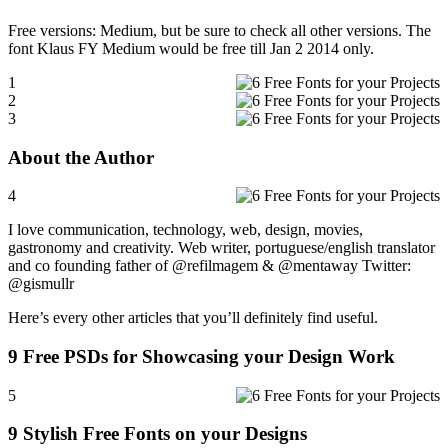
Free versions: Medium, but be sure to check all other versions. The
font Klaus FY Medium would be free till Jan 2 2014 only.
1
2
3
About the Author
4
I love communication, technology, web, design, movies,
gastronomy and creativity. Web writer, portuguese/english translator
and co founding father of @refilmagem & @mentaway Twitter:
@gismullr
Here’s every other articles that you’ll definitely find useful.
9 Free PSDs for Showcasing your Design Work
5
9 Stylish Free Fonts on your Designs