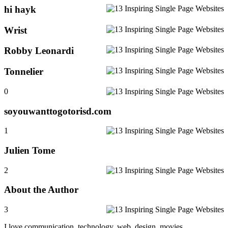
hi hayk
Wrist
Robby Leonardi
Tonnelier
0
soyouwanttogotorisd.com
1
Julien Tome
2
About the Author
3
I love communication, technology, web, design, movies,