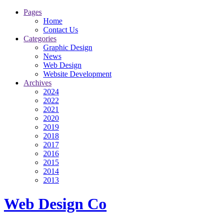
Pages
Home
Contact Us
Categories
Graphic Design
News
Web Design
Website Development
Archives
2024
2022
2021
2020
2019
2018
2017
2016
2015
2014
2013
Web Design Co