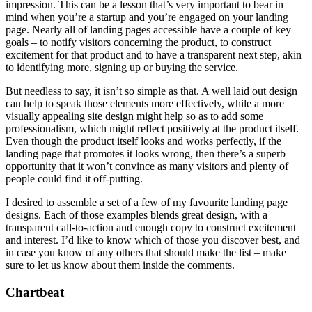
impression. This can be a lesson that’s very important to bear in
mind when you’re a startup and you’re engaged on your landing
page. Nearly all of landing pages accessible have a couple of key
goals – to notify visitors concerning the product, to construct
excitement for that product and to have a transparent next step, akin
to identifying more, signing up or buying the service.
But needless to say, it isn’t so simple as that. A well laid out design
can help to speak those elements more effectively, while a more
visually appealing site design might help so as to add some
professionalism, which might reflect positively at the product itself.
Even though the product itself looks and works perfectly, if the
landing page that promotes it looks wrong, then there’s a superb
opportunity that it won’t convince as many visitors and plenty of
people could find it off-putting.
I desired to assemble a set of a few of my favourite landing page
designs. Each of those examples blends great design, with a
transparent call-to-action and enough copy to construct excitement
and interest. I’d like to know which of those you discover best, and
in case you know of any others that should make the list – make
sure to let us know about them inside the comments.
Chartbeat