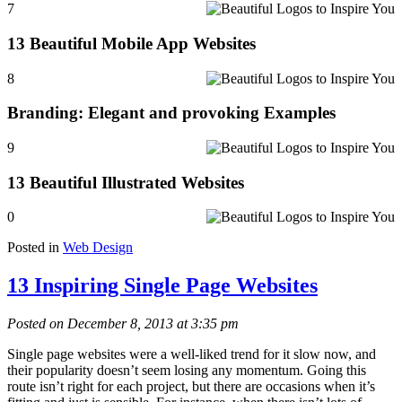
7
13 Beautiful Mobile App Websites
8
Branding: Elegant and provoking Examples
9
13 Beautiful Illustrated Websites
0
Posted in
Web Design
13 Inspiring Single Page Websites
Posted on December 8, 2013 at 3:35 pm
Single page websites were a well-liked trend for it slow now, and
their popularity doesn’t seem losing any momentum. Going this
route isn’t right for each project, but there are occasions when it’s