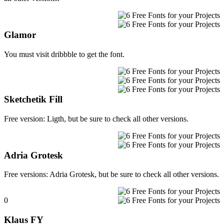
Glamor
You must visit dribbble to get the font.
Sketchetik Fill
Free version: Ligth, but be sure to check all other versions.
Adria Grotesk
Free versions: Adria Grotesk, but be sure to check all other versions.
0
Klaus FY