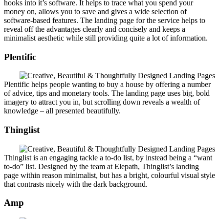
hooks into it’s software. It helps to trace what you spend your
money on, allows you to save and gives a wide selection of
software-based features. The landing page for the service helps to
reveal off the advantages clearly and concisely and keeps a
minimalist aesthetic while still providing quite a lot of information.
Plentific
Plentific helps people wanting to buy a house by offering a number
of advice, tips and monetary tools. The landing page uses big, bold
imagery to attract you in, but scrolling down reveals a wealth of
knowledge – all presented beautifully.
Thinglist
Thinglist is an engaging tackle a to-do list, by instead being a “want
to-do” list. Designed by the team at Elepath, Thinglist’s landing
page within reason minimalist, but has a bright, colourful visual style
that contrasts nicely with the dark background.
Amp