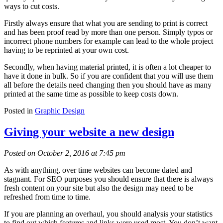
ways to cut costs.
Firstly always ensure that what you are sending to print is correct
and has been proof read by more than one person. Simply typos or
incorrect phone numbers for example can lead to the whole project
having to be reprinted at your own cost.
Secondly, when having material printed, it is often a lot cheaper to
have it done in bulk. So if you are confident that you will use them
all before the details need changing then you should have as many
printed at the same time as possible to keep costs down.
Posted in
Graphic Design
Giving your website a new design
Posted on October 2, 2016 at 7:45 pm
As with anything, over time websites can become dated and
stagnant. For SEO purposes you should ensure that there is always
fresh content on your site but also the design may need to be
refreshed from time to time.
If you are planning an overhaul, you should analysis your statistics
to find out which features and links were used most. You don’t want