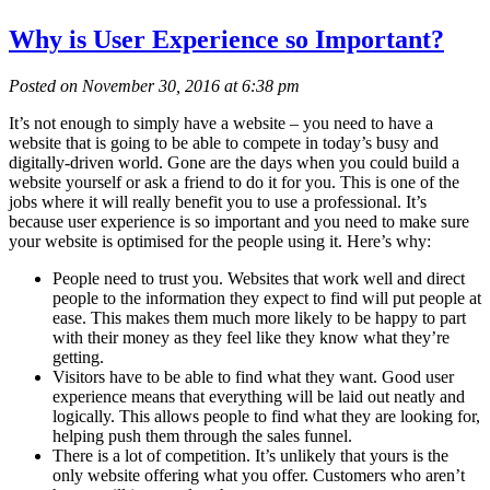
Why is User Experience so Important?
Posted on November 30, 2016 at 6:38 pm
It’s not enough to simply have a website – you need to have a
website that is going to be able to compete in today’s busy and
digitally-driven world. Gone are the days when you could build a
website yourself or ask a friend to do it for you. This is one of the
jobs where it will really benefit you to use a professional. It’s
because user experience is so important and you need to make sure
your website is optimised for the people using it. Here’s why:
People need to trust you. Websites that work well and direct
people to the information they expect to find will put people at
ease. This makes them much more likely to be happy to part
with their money as they feel like they know what they’re
getting.
Visitors have to be able to find what they want. Good user
experience means that everything will be laid out neatly and
logically. This allows people to find what they are looking for,
helping push them through the sales funnel.
There is a lot of competition. It’s unlikely that yours is the
only website offering what you offer. Customers who aren’t