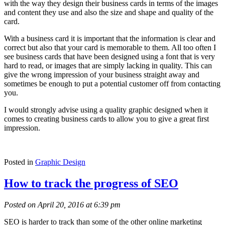
with the way they design their business cards in terms of the images
and content they use and also the size and shape and quality of the
card.
With a business card it is important that the information is clear and
correct but also that your card is memorable to them. All too often I
see business cards that have been designed using a font that is very
hard to read, or images that are simply lacking in quality. This can
give the wrong impression of your business straight away and
sometimes be enough to put a potential customer off from contacting
you.
I would strongly advise using a quality graphic designed when it
comes to creating business cards to allow you to give a great first
impression.
Posted in
Graphic Design
How to track the progress of SEO
Posted on April 20, 2016 at 6:39 pm
SEO is harder to track than some of the other online marketing