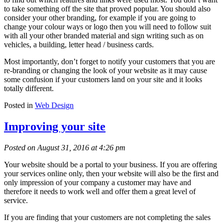
to take something off the site that proved popular. You should also
consider your other branding, for example if you are going to
change your colour ways or logo then you will need to follow suit
with all your other branded material and sign writing such as on
vehicles, a building, letter head / business cards.
Most importantly, don’t forget to notify your customers that you are
re-branding or changing the look of your website as it may cause
some confusion if your customers land on your site and it looks
totally different.
Posted in
Web Design
Improving your site
Posted on August 31, 2016 at 4:26 pm
Your website should be a portal to your business. If you are offering
your services online only, then your website will also be the first and
only impression of your company a customer may have and
therefore it needs to work well and offer them a great level of
service.
If you are finding that your customers are not completing the sales