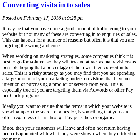
Converting visits in to sales
Posted on February 17, 2016 at 9:25 pm
It may be that you have quite a good amount of traffic going to your
website but not many of these are converting in to enquiries or sales.
This can happen for a number of reasons but often it is that you are
targeting the wrong audience.
When working on marketing strategies, some companies think it is
best to go for volume, so they will try and attract as many visitors as
possible hoping that a percentage of them will then convert in to
sales. This is a risky strategy as you may find that you are spending
a large amount of your marketing budget on visitors that have no
intention of purchasing a product or service from you. This is
especially true of you are targeting them via Adwords or other Pay
per Click programs.
Ideally you want to ensure that the terms in which your website is
showing up on the search engines for, is something that you can
offer, regardless of it is through Pay per Click or organic.
If not, then your customers will leave and often not return having
been disappointed with what they were shown when they clicked on
your link.