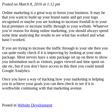
Posted on March 8, 2016 at 1:12 pm
Online marketing is a great way to boost your business. It may be
that you want to build up your brand name and get your logo
recognised or maybe you are looking to increase footfall in to your
local premises or increase traffic through to your website. Whatever
you’re reason for doing online marketing, you should always spend
some time analysing the results to see what has worked and what
hasn’t worked.
If you are trying to increase the traffic through to your site then you
can quite easily check if it is improving by looking at your stats
package. Most servers have a stats package set up on there to show
you information such as visitors, pages viewed and time spent on
site etc, but if you don’t have access to this then you could install
Google Analytics.
Once you have a way of tracking how your marketing is helping
you to achieve your goals you can then check to see if it is
worthwhile continuing with that marketing avenue.
Posted in
Website Development