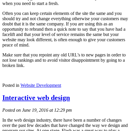
when you need to start a fresh.
Often you can keep certain elements of the site the same and you
should try and not change everything otherwise your customers may
doubt that it is the same company. If you are using this as an
opportunity to rebrand then a quick note to say that you have had a
facelift and that your level of service remains the same but your
website may look different, is often enough to give your customers
peace of mind.
Make sure that you repoint any old URL’s to new pages in order to
not lose rankings and to avoid visitor disappointment by going to a
broken link.
Posted in
Website Development
Interactive web design
Posted on June 19, 2016 at 12:29 pm
In the web design industry, there have been a number of changes
over the past few decades that have changed the way we design and
program our sites. At one stage, Flash was a great way to play a