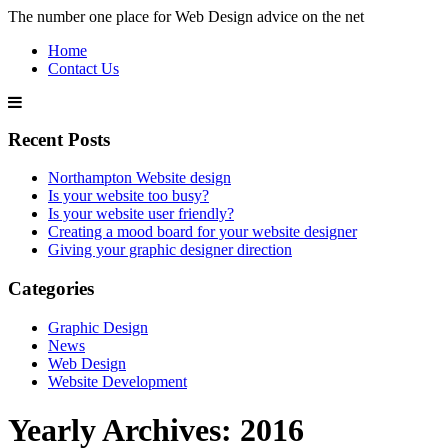
The number one place for Web Design advice on the net
Home
Contact Us
Recent Posts
Northampton Website design
Is your website too busy?
Is your website user friendly?
Creating a mood board for your website designer
Giving your graphic designer direction
Categories
Graphic Design
News
Web Design
Website Development
Yearly Archives:
2016