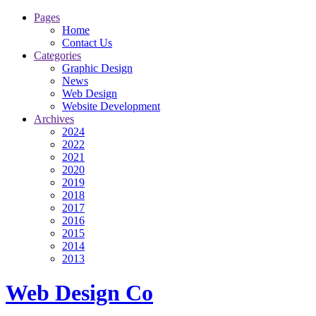
Pages
Home
Contact Us
Categories
Graphic Design
News
Web Design
Website Development
Archives
2024
2022
2021
2020
2019
2018
2017
2016
2015
2014
2013
Web Design Co