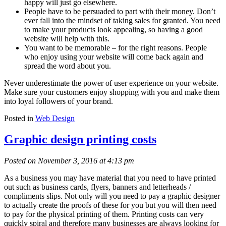
happy will just go elsewhere.
People have to be persuaded to part with their money. Don’t
ever fall into the mindset of taking sales for granted. You need
to make your products look appealing, so having a good
website will help with this.
You want to be memorable – for the right reasons. People
who enjoy using your website will come back again and
spread the word about you.
Never underestimate the power of user experience on your website.
Make sure your customers enjoy shopping with you and make them
into loyal followers of your brand.
Posted in
Web Design
Graphic design printing costs
Posted on November 3, 2016 at 4:13 pm
As a business you may have material that you need to have printed
out such as business cards, flyers, banners and letterheads /
compliments slips. Not only will you need to pay a graphic designer
to actually create the proofs of these for you but you will then need
to pay for the physical printing of them. Printing costs can very
quickly spiral and therefore many businesses are always looking for