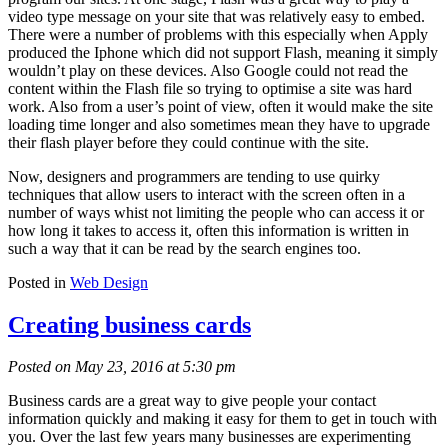
video type message on your site that was relatively easy to embed.
There were a number of problems with this especially when Apply
produced the Iphone which did not support Flash, meaning it simply
wouldn’t play on these devices. Also Google could not read the
content within the Flash file so trying to optimise a site was hard
work. Also from a user’s point of view, often it would make the site
loading time longer and also sometimes mean they have to upgrade
their flash player before they could continue with the site.
Now, designers and programmers are tending to use quirky
techniques that allow users to interact with the screen often in a
number of ways whist not limiting the people who can access it or
how long it takes to access it, often this information is written in
such a way that it can be read by the search engines too.
Posted in
Web Design
Creating business cards
Posted on May 23, 2016 at 5:30 pm
Business cards are a great way to give people your contact
information quickly and making it easy for them to get in touch with
you. Over the last few years many businesses are experimenting