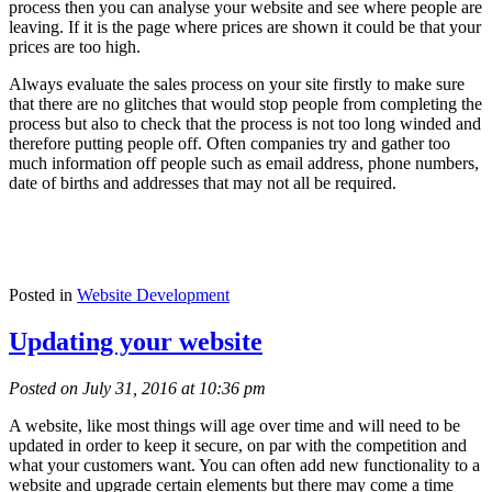
process then you can analyse your website and see where people are
leaving. If it is the page where prices are shown it could be that your
prices are too high.
Always evaluate the sales process on your site firstly to make sure
that there are no glitches that would stop people from completing the
process but also to check that the process is not too long winded and
therefore putting people off. Often companies try and gather too
much information off people such as email address, phone numbers,
date of births and addresses that may not all be required.
Posted in
Website Development
Updating your website
Posted on July 31, 2016 at 10:36 pm
A website, like most things will age over time and will need to be
updated in order to keep it secure, on par with the competition and
what your customers want. You can often add new functionality to a
website and upgrade certain elements but there may come a time