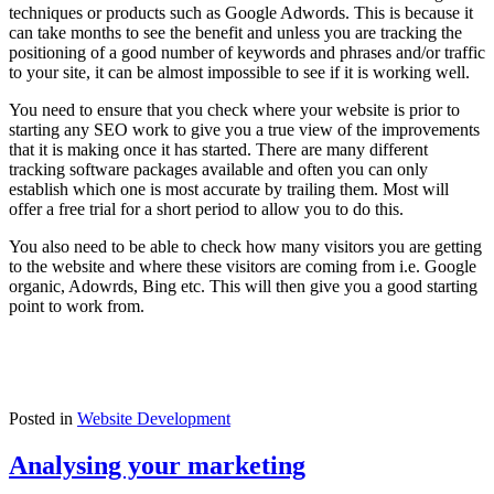
techniques or products such as Google Adwords. This is because it
can take months to see the benefit and unless you are tracking the
positioning of a good number of keywords and phrases and/or traffic
to your site, it can be almost impossible to see if it is working well.
You need to ensure that you check where your website is prior to
starting any SEO work to give you a true view of the improvements
that it is making once it has started. There are many different
tracking software packages available and often you can only
establish which one is most accurate by trailing them. Most will
offer a free trial for a short period to allow you to do this.
You also need to be able to check how many visitors you are getting
to the website and where these visitors are coming from i.e. Google
organic, Adowrds, Bing etc. This will then give you a good starting
point to work from.
Posted in
Website Development
Analysing your marketing