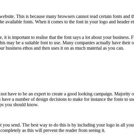
 website. This is because many browsers cannot read certain fonts and th
 available fonts. When it comes to the font in your logo and header etc,
it is important to realise that the font says a lot about your business. 
e, this may be a suitable font to use. Many companies actually have their 
your business ethos and then uses it on as much material as you can.
 not have to be an expert to create a good looking campaign. Majority o
 have a number of design decisions to make for instance the fonts to use
ps you should know.
st you send. The best way to do this is by including your logo in all yo
mpletely as this will prevent the reader from seeing it.