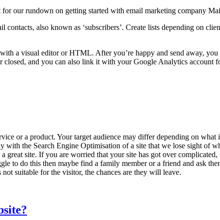
st for our rundown on getting started with email marketing company Ma
mail contacts, also known as ‘subscribers’. Create lists depending on cl
er with a visual editor or HTML. After you’re happy and send away, y
osed, and you can also link it with your Google Analytics account fo
service or a product. Your target audience may differ depending on what 
way with the Search Engine Optimisation of a site that we lose sight of 
 a great site. If you are worried that your site has got over complicated
struggle to do this then maybe find a family member or a friend and ask th
 not suitable for the visitor, the chances are they will leave.
bsite?