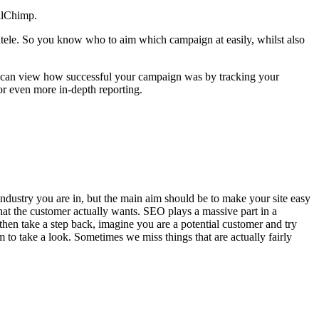
ilChimp.
ientele. So you know who to aim which campaign at easily, whilst also
ou can view how successful your campaign was by tracking your
r even more in-depth reporting.
industry you are in, but the main aim should be to make your site easy
what the customer actually wants. SEO plays a massive part in a
, then take a step back, imagine you are a potential customer and try
em to take a look. Sometimes we miss things that are actually fairly