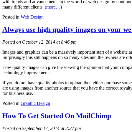
with trends and advancements in the world of web design by continuous
many different clients.
(more…)
Posted in
Web Design
Always use high quality images on your we
Posted on October 12, 2014 at 8:46 pm
Images and graphics can be a massively important start of a website an
Surprisingly this still happens on so many sites and the owners are of
Low quality images can give the viewing the opinion that your company
technology improvements.
If you do not have quality photos to upload then either purchase some
are using images from another source that you have the correct royalty
for business use.
Posted in
Graphic Design
How To Get Started On MailChimp
Posted on September 17, 2014 at 2:27 pm