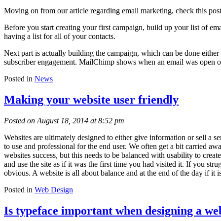
Moving on from our article regarding email marketing, check this po
Before you start creating your first campaign, build up your list of e
having a list for all of your contacts.
Next part is actually building the campaign, which can be done eith
subscriber engagement. MailChimp shows when an email was open or cl
Posted in
News
Making your website user friendly
Posted on August 18, 2014 at 8:52 pm
Websites are ultimately designed to either give information or sell a 
to use and professional for the end user. We often get a bit carried a
websites success, but this needs to be balanced with usability to create
and use the site as if it was the first time you had visited it. If you 
obvious. A website is all about balance and at the end of the day if it is
Posted in
Web Design
Is typeface important when designing a we