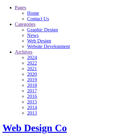
Pages
Home
Contact Us
Categories
Graphic Design
News
Web Design
Website Development
Archives
2024
2022
2021
2020
2019
2018
2017
2016
2015
2014
2013
Web Design Co