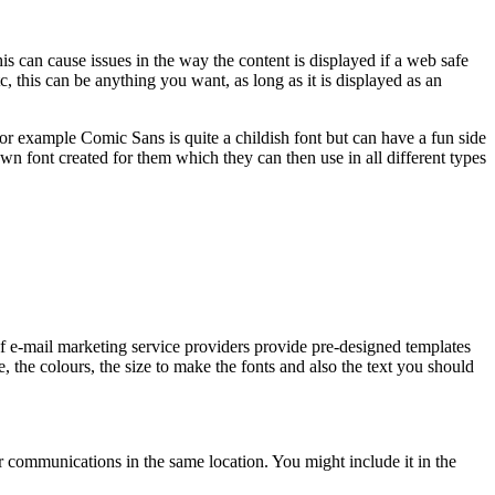
is can cause issues in the way the content is displayed if a web safe
 this can be anything you want, as long as it is displayed as an
For example Comic Sans is quite a childish font but can have a fun side
own font created for them which they can then use in all different types
f e-mail marketing service providers provide pre-designed templates
, the colours, the size to make the fonts and also the text you should
ur communications in the same location. You might include it in the