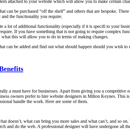
m attached to your website which will allow you to make certain chan
at can be purchased “off the shelf” and others that are bespoke. Ther
and the functionality you require.
 a lot of additional functionality (especially if it is specifi to your b
require. If you have something that is not going to require complex funct
hat this will allow you to do in terms of making changes.
 that can be added and find out what should happen should you wish to 
Benefits
erally a must have for businesses. Apart from giving you a competitive e
ness owners prefer to hire website designers in Milton Keynes. This is n
essional handle the work. Here are some of them.
 doesn’t, what can bring you more sales and what can’t, and so on. The
arch and do the web. A professional designer will have undergone all the 