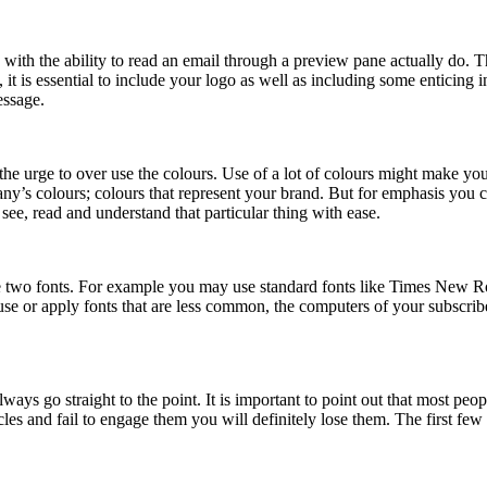
th the ability to read an email through a preview pane actually do. Thi
, it is essential to include your logo as well as including some enticing
essage.
t the urge to over use the colours. Use of a lot of colours might make yo
pany’s colours; colours that represent your brand. But for emphasis you 
 see, read and understand that particular thing with ease.
 two fonts. For example you may use standard fonts like Times New Rom
use or apply fonts that are less common, the computers of your subscrib
lways go straight to the point. It is important to point out that most pe
rcles and fail to engage them you will definitely lose them. The first fe