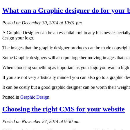
What can a Graphic designer do for your 
Posted on December 30, 2014 at 10:01 pm
A Graphic Designer can be an essential tool in any business especiall
design your logo.
The images that the graphic designer produces can be made copyright 
Some Graphic designers will also put together moving images that can 
When choosing something as important as your logo you want a high qu
If you are not very artistically minded you can also go to a graphic d
It can be costly but a good graphic designer can be worth their weight
Posted in
Graphic Design
Choosing the right CMS for your website
Posted on November 27, 2014 at 9:30 am