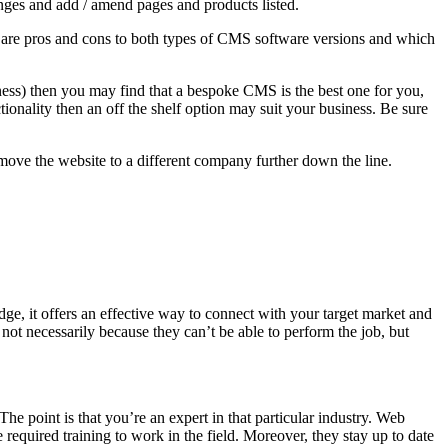
ges and add / amend pages and products listed.
e are pros and cons to both types of CMS software versions and which
usiness) then you may find that a bespoke CMS is the best one for you,
ionality then an off the shelf option may suit your business. Be sure
move the website to a different company further down the line.
dge, it offers an effective way to connect with your target market and
ot necessarily because they can’t be able to perform the job, but
 point is that you’re an expert in that particular industry. Web
required training to work in the field. Moreover, they stay up to date