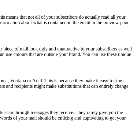
s means that not all of your subscribers do actually read all your
 information about what is contained in the email in the preview pane.
ur piece of mail look ugly and unattractive to your subscribers as well
can use colours that are outside your brand. You can use these unique
a, Verdana or Arial. This is because they make it easy for the
ers and recipients might make substitutions that can entirely change
ople scan through messages they receive. They rarely give you the
w words of your mail should be enticing and captivating to get your