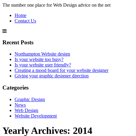
The number one place for Web Design advice on the net
Home
Contact Us
Recent Posts
Northampton Website design
Is your website too busy?
Is your website user friendly?
Creating a mood board for your website designer
Giving your graphic designer direction
Categories
Graphic Design
News
Web Design
Website Development
Yearly Archives:
2014