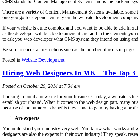
CMS stands for Content Management Systems and is the backend syste
There are a variety of Content Management Systems available, some th
one you go for depends entirely on the website development company 
If your website is quite complex and you want to be able to add in quite
as the developer will be able to amend it and add in the elements you 
to ask you web developer what CMS system they intend on using and w
Be sure to check an restrictions such as the number of users or pages
Posted in
Website Development
Hiring Web Designers In MK – The Top 3 
Posted on October 26, 2014 at 7:34 am
Looking to build a new site for your business? Today, a website is lit
establish your brand. When it comes to the web design part, many busi
because of the numerous benefits they stand to gain by having a prof
Are experts
You understand your industry very well. You know what works and what
designers are also the experts in their own industry! They speak, rese