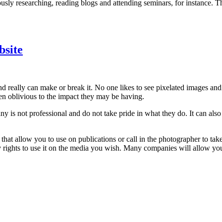
ly researching, reading blogs and attending seminars, for instance. The
bsite
d really can make or break it. No one likes to see pixelated images and
ten oblivious to the impact they may be having.
 is not professional and do not take pride in what they do. It can als
 that allow you to use on publications or call in the photographer to t
 rights to use it on the media you wish. Many companies will allow you 