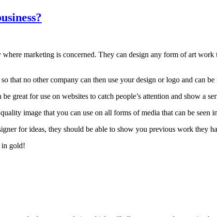
business?
y where marketing is concerned. They can design any form of art work t
so that no other company can then use your design or logo and can be m
be great for use on websites to catch people’s attention and show a seri
ality image that you can use on all forms of media that can be seen in
esigner for ideas, they should be able to show you previous work they ha
 in gold!