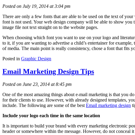
Posted on July 19, 2014 at 3:04 pm
There are only a few fonts that are able to be used on the text of your
font is not used. Your web design company will be able to show you the
image file not text straight on to the website pages.
When choosing which font you want to use on your logo and literature, 
to it, if you are wanting to advertise a child’s entertainer for exampl
of media. The main point is really consistency, chose a font that fits 
Posted in
Graphic Design
Email Marketing Design Tips
Posted on June 23, 2014 at 8:45 pm
One of the most amazing things about e-mail marketing is that you do
for their clients to use. However, with already designed templates, you
include. The following are some of the best
Email marketing design
ti
Include your logo each time in the same location
It is important to build your brand with every marketing electronic po
header or somewhere within the message. However, do not conceal it co