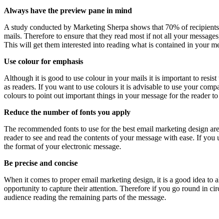
Always have the preview pane in mind
A study conducted by Marketing Sherpa shows that 70% of recipients wi
mails. Therefore to ensure that they read most if not all your messages
This will get them interested into reading what is contained in your m
Use colour for emphasis
Although it is good to use colour in your mails it is important to resis
as readers. If you want to use colours it is advisable to use your com
colours to point out important things in your message for the reader to
Reduce the number of fonts you apply
The recommended fonts to use for the best email marketing design are
reader to see and read the contents of your message with ease. If you 
the format of your electronic message.
Be precise and concise
When it comes to proper email marketing design, it is a good idea to a
opportunity to capture their attention. Therefore if you go round in ci
audience reading the remaining parts of the message.