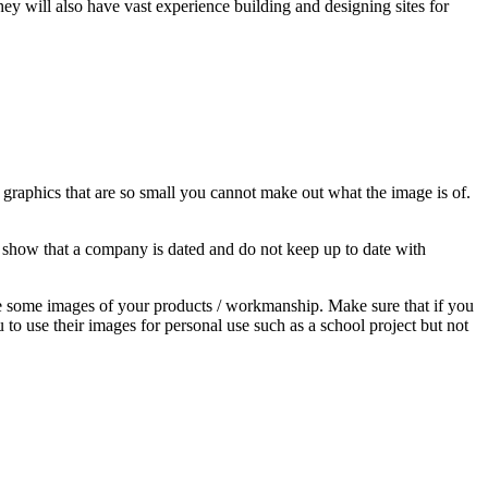
y will also have vast experience building and designing sites for
 graphics that are so small you cannot make out what the image is of.
o show that a company is dated and do not keep up to date with
ake some images of your products / workmanship. Make sure that if you
to use their images for personal use such as a school project but not