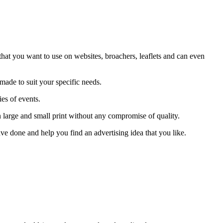
hat you want to use on websites, broachers, leaflets and can even
ade to suit your specific needs.
es of events.
 large and small print without any compromise of quality.
ve done and help you find an advertising idea that you like.