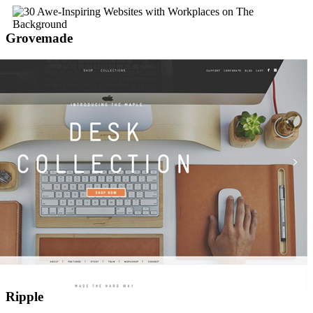
Grovemade
Ripple