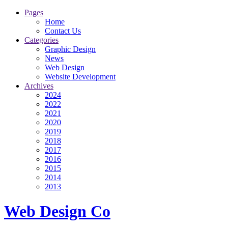
Pages
Home
Contact Us
Categories
Graphic Design
News
Web Design
Website Development
Archives
2024
2022
2021
2020
2019
2018
2017
2016
2015
2014
2013
Web Design Co