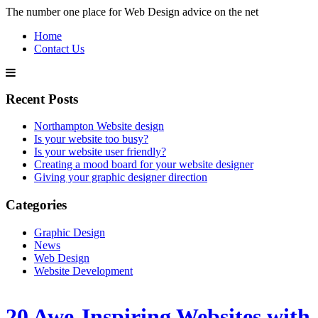
The number one place for Web Design advice on the net
Home
Contact Us
Recent Posts
Northampton Website design
Is your website too busy?
Is your website user friendly?
Creating a mood board for your website designer
Giving your graphic designer direction
Categories
Graphic Design
News
Web Design
Website Development
20 Awe-Inspiring Websites with