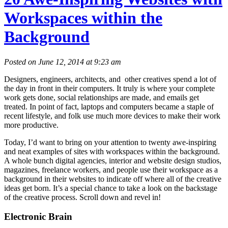
Workspaces within the
Background
Posted on June 12, 2014 at 9:23 am
Designers, engineers, architects, and other creatives spend a lot of
the day in front in their computers. It truly is where your complete
work gets done, social relationships are made, and emails get
treated. In point of fact, laptops and computers became a staple of
recent lifestyle, and folk use much more devices to make their work
more productive.
Today, I’d want to bring on your attention to twenty awe-inspiring
and neat examples of sites with workspaces within the background.
A whole bunch digital agencies, interior and website design studios,
magazines, freelance workers, and people use their workspace as a
background in their websites to indicate off where all of the creative
ideas get born. It’s a special chance to take a look on the backstage
of the creative process. Scroll down and revel in!
Electronic Brain