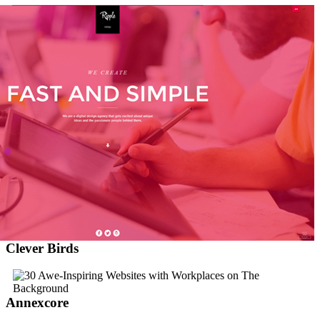
Clever Birds
Annexcore