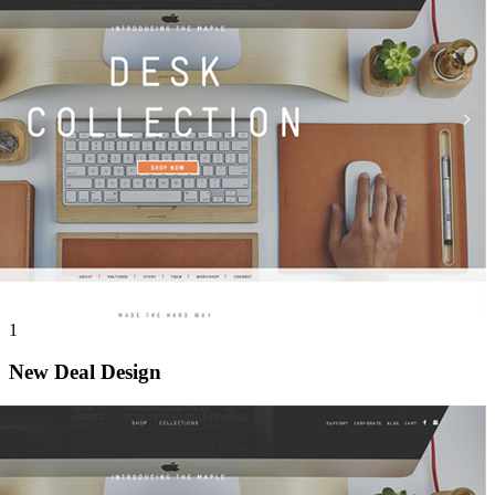
1
New Deal Design