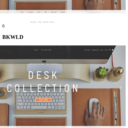
6
BKWLD