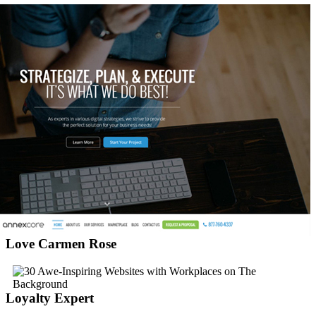
Love Carmen Rose
Loyalty Expert