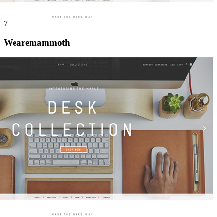
7
Wearemammoth