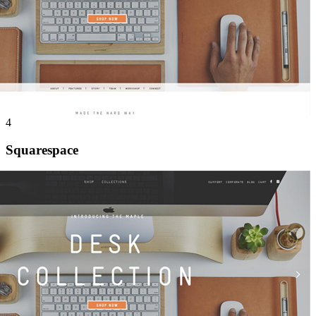
4
Squarespace