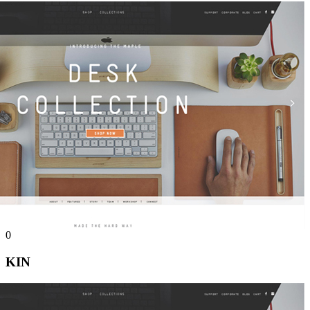
0
KIN