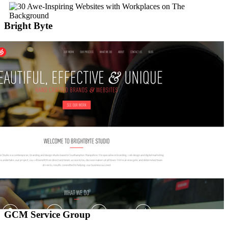
Bright Byte
GCM Service Group