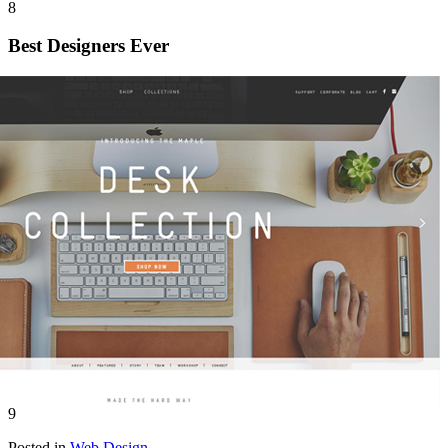
8
Best Designers Ever
9
Posted in
Web Design