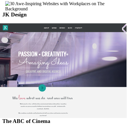
JK Design
The ABC of Cinema