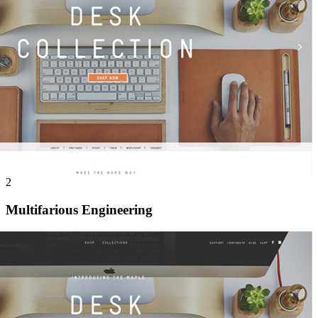
2
Multifarious Engineering