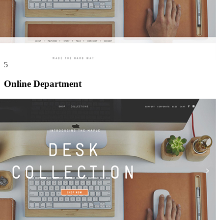
5
Online Department