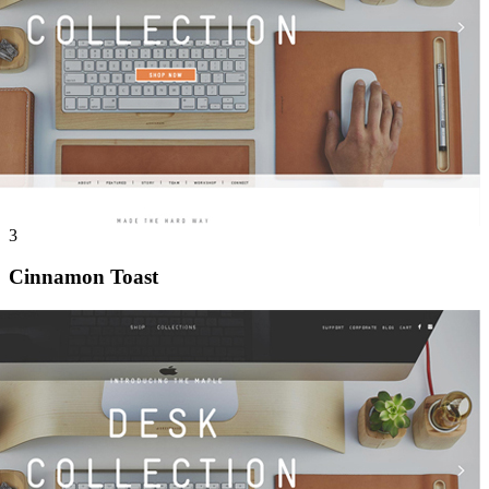
3
Cinnamon Toast