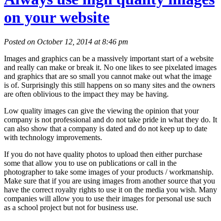
on your website
Posted on October 12, 2014 at 8:46 pm
Images and graphics can be a massively important start of a website
and really can make or break it. No one likes to see pixelated images
and graphics that are so small you cannot make out what the image
is of. Surprisingly this still happens on so many sites and the owners
are often oblivious to the impact they may be having.
Low quality images can give the viewing the opinion that your
company is not professional and do not take pride in what they do. It
can also show that a company is dated and do not keep up to date
with technology improvements.
If you do not have quality photos to upload then either purchase
some that allow you to use on publications or call in the
photographer to take some images of your products / workmanship.
Make sure that if you are using images from another source that you
have the correct royalty rights to use it on the media you wish. Many
companies will allow you to use their images for personal use such
as a school project but not for business use.