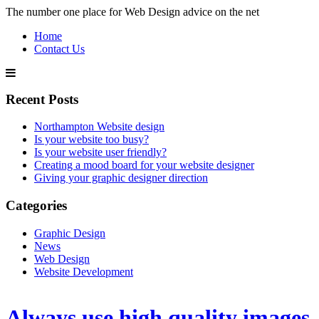
The number one place for Web Design advice on the net
Home
Contact Us
Recent Posts
Northampton Website design
Is your website too busy?
Is your website user friendly?
Creating a mood board for your website designer
Giving your graphic designer direction
Categories
Graphic Design
News
Web Design
Website Development
Always use high quality images