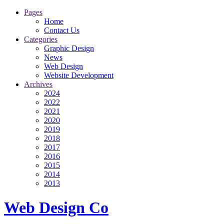
Pages
Home
Contact Us
Categories
Graphic Design
News
Web Design
Website Development
Archives
2024
2022
2021
2020
2019
2018
2017
2016
2015
2014
2013
Web Design Co