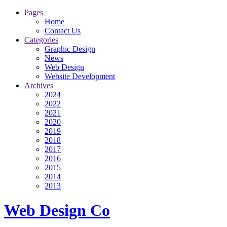
Pages
Home
Contact Us
Categories
Graphic Design
News
Web Design
Website Development
Archives
2024
2022
2021
2020
2019
2018
2017
2016
2015
2014
2013
Web Design Co