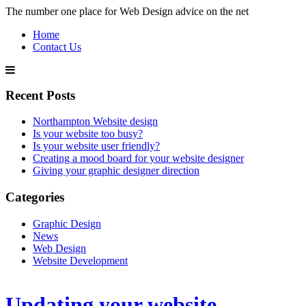
The number one place for Web Design advice on the net
Home
Contact Us
Recent Posts
Northampton Website design
Is your website too busy?
Is your website user friendly?
Creating a mood board for your website designer
Giving your graphic designer direction
Categories
Graphic Design
News
Web Design
Website Development
Updating your website