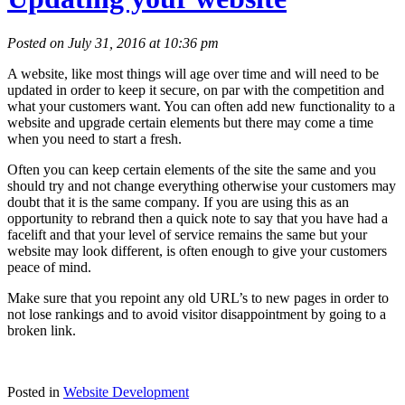
Posted on July 31, 2016 at 10:36 pm
A website, like most things will age over time and will need to be
updated in order to keep it secure, on par with the competition and
what your customers want. You can often add new functionality to a
website and upgrade certain elements but there may come a time
when you need to start a fresh.
Often you can keep certain elements of the site the same and you
should try and not change everything otherwise your customers may
doubt that it is the same company. If you are using this as an
opportunity to rebrand then a quick note to say that you have had a
facelift and that your level of service remains the same but your
website may look different, is often enough to give your customers
peace of mind.
Make sure that you repoint any old URL’s to new pages in order to
not lose rankings and to avoid visitor disappointment by going to a
broken link.
Posted in
Website Development