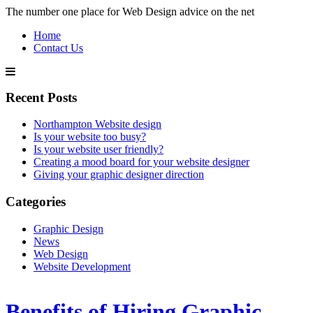
The number one place for Web Design advice on the net
Home
Contact Us
Recent Posts
Northampton Website design
Is your website too busy?
Is your website user friendly?
Creating a mood board for your website designer
Giving your graphic designer direction
Categories
Graphic Design
News
Web Design
Website Development
Benefits of Hiring Graphic