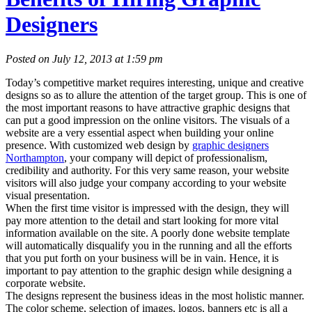
Designers
Posted on July 12, 2013 at 1:59 pm
Today’s competitive market requires interesting, unique and creative
designs so as to allure the attention of the target group. This is one of
the most important reasons to have attractive graphic designs that
can put a good impression on the online visitors. The visuals of a
website are a very essential aspect when building your online
presence. With customized web design by
graphic designers
Northampton
, your company will depict of professionalism,
credibility and authority. For this very same reason, your website
visitors will also judge your company according to your website
visual presentation.
When the first time visitor is impressed with the design, they will
pay more attention to the detail and start looking for more vital
information available on the site. A poorly done website template
will automatically disqualify you in the running and all the efforts
that you put forth on your business will be in vain. Hence, it is
important to pay attention to the graphic design while designing a
corporate website.
The designs represent the business ideas in the most holistic manner.
The color scheme, selection of images, logos, banners etc is all a