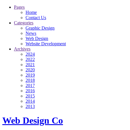
Pages
Home
Contact Us
Categories
Graphic Design
News
Web Design
Website Development
Archives
2024
2022
2021
2020
2019
2018
2017
2016
2015
2014
2013
Web Design Co