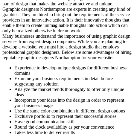
part of design that makes the website attractive and unique.
Ggraphic designers Northampton are experts in creating any kind of
graphics. They are hired to bring out the requirements of the service
providers in an innovative action. It is their innovative thoughts that
enable them to create unimaginable thoughts into action which can
only be realized otherwise in dream world.
Many businesses understand the importance of using graphic design
services from expert design companies. While you are planning to
develop a website, you must hire a design studio that employs
professional graphic designers. Below are some advantages of hiring
reputable graphic designers Northampton for your website:
Experience to develop unique designs for different business
domains
Examine your business requirements in detail before
suggesting any solution
Analyze the market trends thoroughly to offer only unique
ideas
Incorporate your ideas into the design in order to represent
your business image
Use the same color combination in different design options
Exclusive portfolio to represent their successful stories
Have good communication skill
Round the clock availability as per your convenience
Takes less time to deliver results