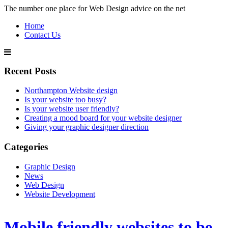
The number one place for Web Design advice on the net
Home
Contact Us
Recent Posts
Northampton Website design
Is your website too busy?
Is your website user friendly?
Creating a mood board for your website designer
Giving your graphic designer direction
Categories
Graphic Design
News
Web Design
Website Development
Mobile friendly websites to be