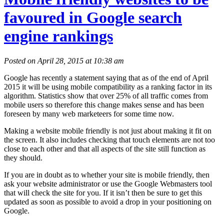
favoured in Google search
engine rankings
Posted on April 28, 2015 at 10:38 am
Google has recently a statement saying that as of the end of April
2015 it will be using mobile compatibility as a ranking factor in its
algorithm. Statistics show that over 25% of all traffic comes from
mobile users so therefore this change makes sense and has been
foreseen by many web marketeers for some time now.
Making a website mobile friendly is not just about making it fit on
the screen. It also includes checking that touch elements are not too
close to each other and that all aspects of the site still function as
they should.
If you are in doubt as to whether your site is mobile friendly, then
ask your website administrator or use the Google Webmasters tool
that will check the site for you. If it isn’t then be sure to get this
updated as soon as possible to avoid a drop in your positioning on
Google.