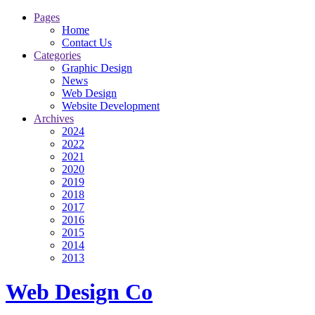
Pages
Home
Contact Us
Categories
Graphic Design
News
Web Design
Website Development
Archives
2024
2022
2021
2020
2019
2018
2017
2016
2015
2014
2013
Web Design Co