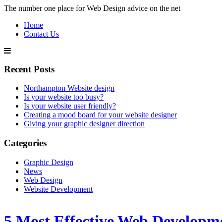
The number one place for Web Design advice on the net
Home
Contact Us
Recent Posts
Northampton Website design
Is your website too busy?
Is your website user friendly?
Creating a mood board for your website designer
Giving your graphic designer direction
Categories
Graphic Design
News
Web Design
Website Development
5 Most Effective Web Developm