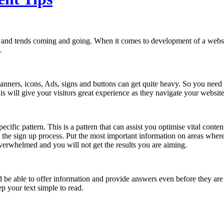
s and tends coming and going. When it comes to development of a websi
.
anners, icons, Ads, signs and buttons can get quite heavy. So you need to
is will give your visitors great experience as they navigate your websit
ecific pattern. This is a pattern that can assist you optimise vital cont
g the sign up process. Put the most important information on areas where
overwhelmed and you will not get the results you are aiming.
ld be able to offer information and provide answers even before they are
p your text simple to read.