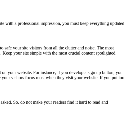
te with a professional impression, you must keep everything updated
 safe your site visitors from all the clutter and noise. The most
e. Keep your site simple with the most crucial content spotlighted.
ent on your website. For instance, if you develop a sign up button, you
 your visitors focus most when they visit your website. If you put too
 asked. So, do not make your readers find it hard to read and