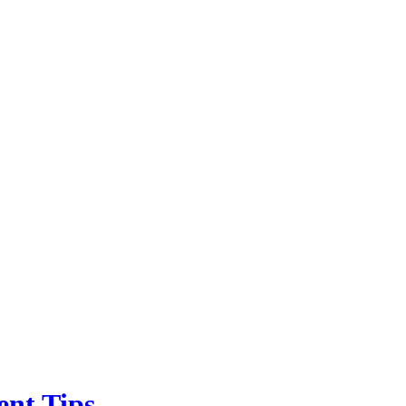
ent Tips