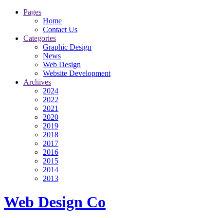
Pages
Home
Contact Us
Categories
Graphic Design
News
Web Design
Website Development
Archives
2024
2022
2021
2020
2019
2018
2017
2016
2015
2014
2013
Web Design Co