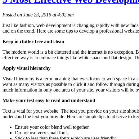
Posted on June 23, 2015 at 4:02 pm
Just like fashion, web development is changing rapidly with new fad
and on the trend. Here are some tips to develop a professional website
Keep in clutter free and clean
The modern world is a bit cluttered and the internet is no exception. B
effective way is to embrace things like white space and flat design. Th
Apply visual hierarchy
Visual hierarchy is a term meaning that eyes focus to web space in a sp
want as many visitors as possible to click it and follow through durin
much information in only one area of your site, your visitors will be 
Make your test easy to read and understand
Text is vital for your website. The text you provide on your site shou
understand the text you provide. Here are simple tips to observe to kee
Ensure your color blend well together.
Do not use very small font.
Stick to less than three fonts which are user friendly.