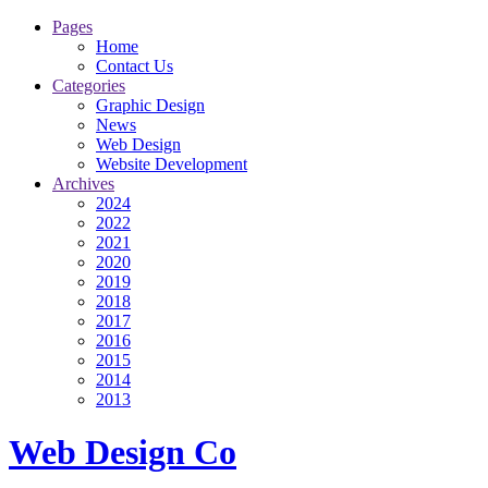
Pages
Home
Contact Us
Categories
Graphic Design
News
Web Design
Website Development
Archives
2024
2022
2021
2020
2019
2018
2017
2016
2015
2014
2013
Web Design Co