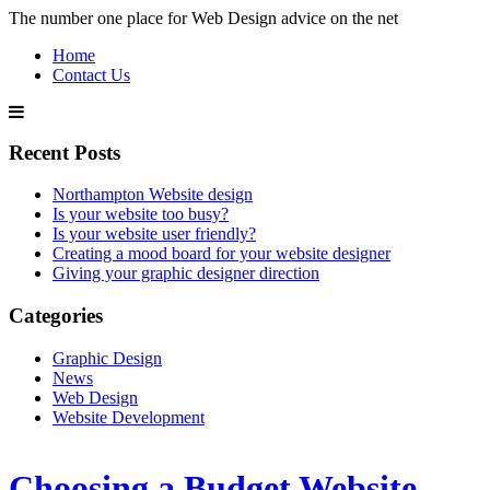
The number one place for Web Design advice on the net
Home
Contact Us
Recent Posts
Northampton Website design
Is your website too busy?
Is your website user friendly?
Creating a mood board for your website designer
Giving your graphic designer direction
Categories
Graphic Design
News
Web Design
Website Development
Choosing a Budget Website