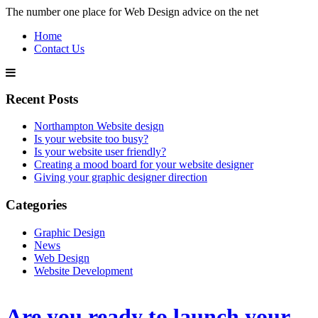
The number one place for Web Design advice on the net
Home
Contact Us
Recent Posts
Northampton Website design
Is your website too busy?
Is your website user friendly?
Creating a mood board for your website designer
Giving your graphic designer direction
Categories
Graphic Design
News
Web Design
Website Development
Are you ready to launch your