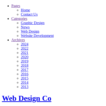
Pages
Home
Contact Us
Categories
Graphic Design
News
Web Design
Website Development
Archives
2024
2022
2021
2020
2019
2018
2017
2016
2015
2014
2013
Web Design Co