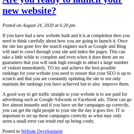
new website?
Posted on August 24, 2020 at 6:20 pm
If you have had a new website built and it is at completion then you
need to think carefully about how you are going to launch it. Once
the site has gone live the search engines such as Google and Bing
will start to crawl through your site and index the pages. This can
take a little while to complete and even when it does there are no
guarantees that you will rank high enough to attract a large number
of visitors immediately. TO try and achieve the best possible
rankings for your website you need to ensure that your SEO is up to
scratch and that you are constantly updating the site to not only
maintain the rankings you have achieved but to also improve them.
A good way to get traffic straight to your website is to use paid for
advertising such as Google Adwords or Facebook ads. These can go
live almost instantly and if you have set the campaigns up correctly,
you can get the right people to your site the day it goes live. IT is
important to set up these campaigns correctly as what may only
seem a small error can result end up being costly.
Posted in
Website Development