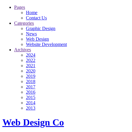
Pages
Home
Contact Us
Categories
Graphic Design
News
Web Design
Website Development
Archives
2024
2022
2021
2020
2019
2018
2017
2016
2015
2014
2013
Web Design Co