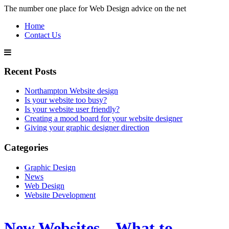
The number one place for Web Design advice on the net
Home
Contact Us
Recent Posts
Northampton Website design
Is your website too busy?
Is your website user friendly?
Creating a mood board for your website designer
Giving your graphic designer direction
Categories
Graphic Design
News
Web Design
Website Development
New Websites – What to