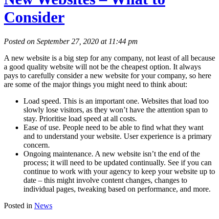
Consider
Posted on September 27, 2020 at 11:44 pm
A new website is a big step for any company, not least of all because
a good quality website will not be the cheapest option. It always
pays to carefully consider a new website for your company, so here
are some of the major things you might need to think about:
Load speed. This is an important one. Websites that load too
slowly lose visitors, as they won’t have the attention span to
stay. Prioritise load speed at all costs.
Ease of use. People need to be able to find what they want
and to understand your website. User experience is a primary
concern.
Ongoing maintenance. A new website isn’t the end of the
process; it will need to be updated continually. See if you can
continue to work with your agency to keep your website up to
date – this might involve content changes, changes to
individual pages, tweaking based on performance, and more.
Posted in
News