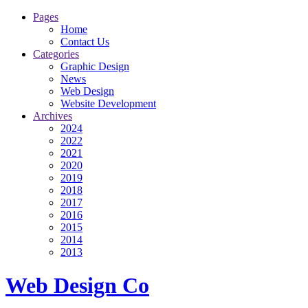
Pages
Home
Contact Us
Categories
Graphic Design
News
Web Design
Website Development
Archives
2024
2022
2021
2020
2019
2018
2017
2016
2015
2014
2013
Web Design Co