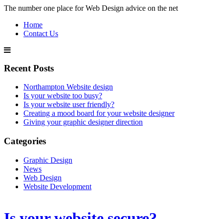
The number one place for Web Design advice on the net
Home
Contact Us
Recent Posts
Northampton Website design
Is your website too busy?
Is your website user friendly?
Creating a mood board for your website designer
Giving your graphic designer direction
Categories
Graphic Design
News
Web Design
Website Development
Is your website secure?