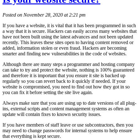
Posted on November 28, 2020 at 2:21 pm
If you have a website, it is vital that it has been programmed in such
a way that it is secure. Hackers can easily access many websites that
have not been built using the latest advances and not been updated
recently. This leaves these sites open to having content removed or
added, information stolen or even fraud. Hackers are becoming
smarter and finding new vulnerabilities in the code of websites.
Although there are many steps a programmer and hosting company
can take to try and protect the website, nothing is 100% guaranteed
and therefore it is important that you ensure it site is backed up
regularly so you can revert back to it quickly if needed. If your
website is compromised, you need to find out how they got in so
you can fix it before setting the site live again.
Always make sure that you are using up to date versions of all plug-
ins, external scripts and content management systems as often an
update will contain fixes to known security issues.
If you have members of staff leave or use subcontractors, then you
may need to change passwords for internal systems to help ensure
that everything is kept secure.