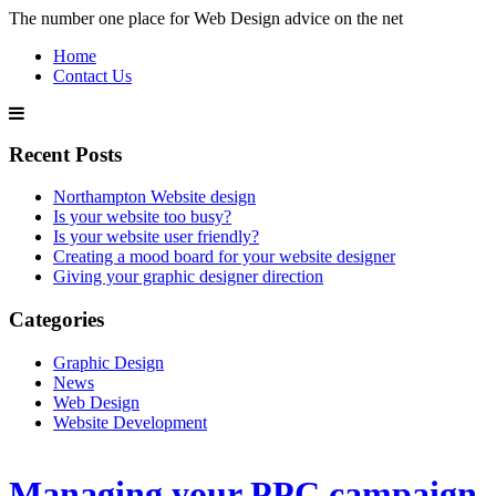
The number one place for Web Design advice on the net
Home
Contact Us
Recent Posts
Northampton Website design
Is your website too busy?
Is your website user friendly?
Creating a mood board for your website designer
Giving your graphic designer direction
Categories
Graphic Design
News
Web Design
Website Development
Managing your PPC campaign