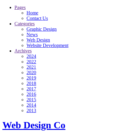
Pages
Home
Contact Us
Categories
Graphic Design
News
Web Design
Website Development
Archives
2024
2022
2021
2020
2019
2018
2017
2016
2015
2014
2013
Web Design Co