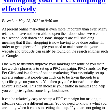
effectively
Posted on May 28, 2021 at 9:50 am
At present online marketing is even more important than ever. Many
retails still have not been able to open their doors since we went in
to a second lock down and some shoppers are still shielding
meaning that ll their shopping is now having to be done online. In
order to get a piece of the pie you need to make sure that your
website and products can easily be found on the search engines such
as Google.
One way to instantly improve your rankings for some of you main
keywords / phrases is to set up a PPC campaign. PPC stands for Pay
Per Click and is a form of online marketing. You essentially set up
adverts online that people can click on to be taken through to a
specific page on your site. You then pay a fee for each time the
advert is clicked. This can increase your traffic in minutes and help
you compete against some large businesses.
It can be relatively easy to set up a PPC campaign but making it
affective can be a different matter. You do need to know a what you
are doing when it comes to setting them up. If you are not going to