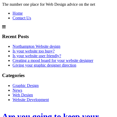
The number one place for Web Design advice on the net
Home
Contact Us
Recent Posts
Northampton Website design
Is your website too busy?
Is your website user friendly?
Creating a mood board for your website designer
Giving your graphic designer direction
Categories
Graphic Design
News
Web Design
Website Development
Are you going to keep your