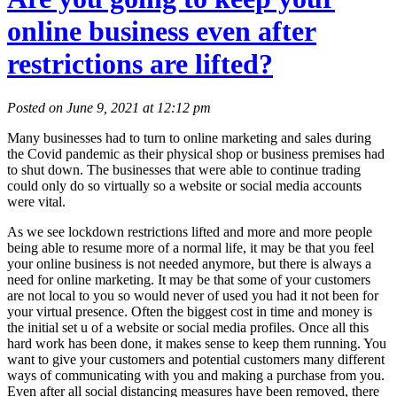
online business even after
restrictions are lifted?
Posted on June 9, 2021 at 12:12 pm
Many businesses had to turn to online marketing and sales during
the Covid pandemic as their physical shop or business premises had
to shut down. The businesses that were able to continue trading
could only do so virtually so a website or social media accounts
were vital.
As we see lockdown restrictions lifted and more and more people
being able to resume more of a normal life, it may be that you feel
your online business is not needed anymore, but there is always a
need for online marketing. It may be that some of your customers
are not local to you so would never of used you had it not been for
your virtual presence. Often the biggest cost in time and money is
the initial set u of a website or social media profiles. Once all this
hard work has been done, it makes sense to keep them running. You
want to give your customers and potential customers many different
ways of communicating with you and making a purchase from you.
Even after all social distancing measures have been removed, there