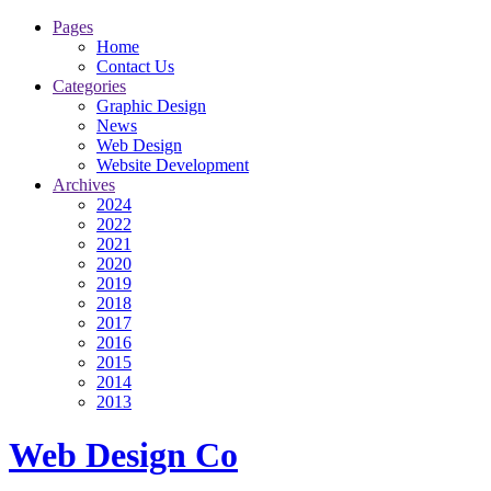
Pages
Home
Contact Us
Categories
Graphic Design
News
Web Design
Website Development
Archives
2024
2022
2021
2020
2019
2018
2017
2016
2015
2014
2013
Web Design Co