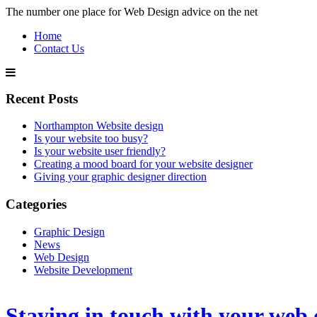
The number one place for Web Design advice on the net
Home
Contact Us
Recent Posts
Northampton Website design
Is your website too busy?
Is your website user friendly?
Creating a mood board for your website designer
Giving your graphic designer direction
Categories
Graphic Design
News
Web Design
Website Development
Staying in touch with your web