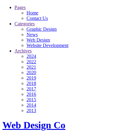
Pages
Home
Contact Us
Categories
Graphic Design
News
Web Design
Website Development
Archives
2024
2022
2021
2020
2019
2018
2017
2016
2015
2014
2013
Web Design Co